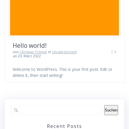
Hello world!
von
Christian Trömel
in
Uncategorized
1
an 20. März 2022
Welcome to WordPress. This is your first post. Edit or
delete it, then start writing!
Suchen
Recent Posts