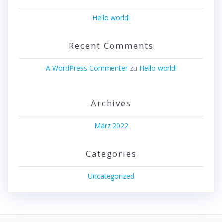
Hello world!
Recent Comments
A WordPress Commenter
zu
Hello world!
Archives
März 2022
Categories
Uncategorized